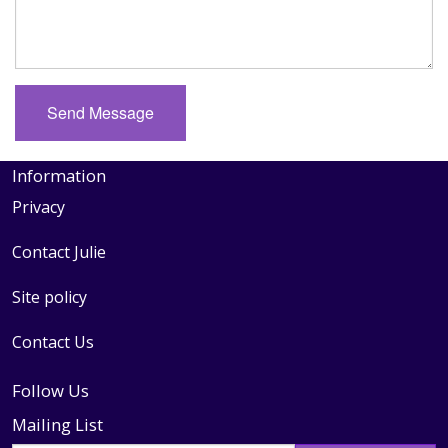
Information
Privacy
Contact Julie
Site policy
Contact Us
Follow Us
Mailing List