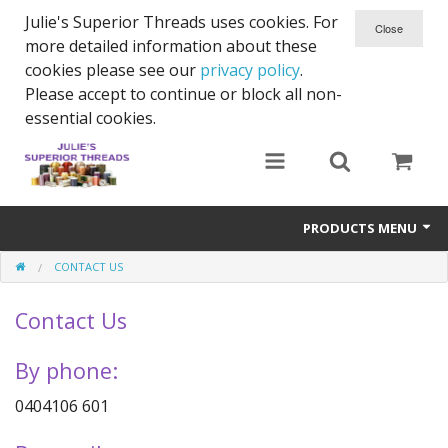
Julie's Superior Threads uses cookies. For
more detailed information about these
cookies please see our
privacy policy
.
Please accept to continue or block all non-
essential cookies.
PRODUCTS MENU
CONTACT US
Threads
Contact Us
Thread Holder
Needles
By phone:
Bobbins
0404106 601