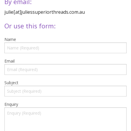
Quilting Aids
By email:
julie[at]juliessuperiorthreads.com.au
Books/DVDs
Or use this form:
Other Products
Blog
Name
Gift Certificates
Email
Subject
Enquiry