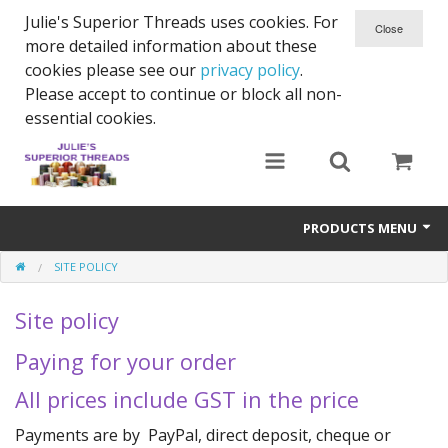
Julie's Superior Threads uses cookies. For
more detailed information about these
cookies please see our
privacy policy
.
Please accept to continue or block all non-
essential cookies.
PRODUCTS MENU
SITE POLICY
Threads
Site policy
Thread Holder
Paying for your order
Needles
All prices include GST in the price
Bobbins
Payments are by PayPal, direct deposit, cheque or