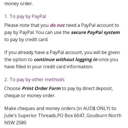
Quilting Aids
money order.
Books/DVDs
1. To pay by PayPal
Please note that you
do not
need a PayPal account to
Other Products
pay by PayPal. You can use the
secure PayPal system
Blog
to pay by credit card.
Gift Certificates
If you already have a PayPal account, you will be given
the option to
continue without logging in
once you
have filled in your credit card information.
2. To pay by other methods
Choose
Print Order Form
to pay by direct deposit,
cheque or money order.
Make cheques and money orders (in AUD$ ONLY) to:
Julie's Superior Threads
,
PO Box 6047, Goulburn North
NSW 2580