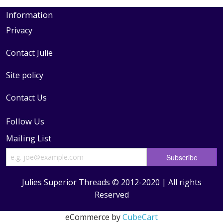
Information
Privacy
Contact Julie
Site policy
Contact Us
Follow Us
Mailing List
Julies Superior Threads © 2012-2020 | All rights
Reserved
eCommerce by
CubeCart