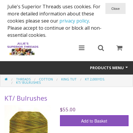
Julie's Superior Threads uses cookies. For
more detailed information about these
cookies please see our
privacy policy
.
Please accept to continue or block all non-
essential cookies.
PRODUCTS MENU
THREADS
COTTON
KING TUT
KT 2,000YDS.
Threads
KT/ BULRUSHES
Thread Holder
KT/ Bulrushes
Needles
$55.00
Bobbins
Add to Basket