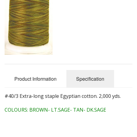
Quilting Aids
Books/DVDs
Other Products
Blog
Gift Certificates
Product Information
Specification
#40/3 Extra-long staple Egyptian cotton. 2,000 yds.
COLOURS: BROWN- LT.SAGE- TAN- DK.SAGE