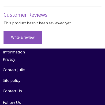
Customer Reviews
This product hasn't been reviewed yet.
Write a review
Information
Privacy
Contact Julie
Site policy
Contact Us
Follow Us